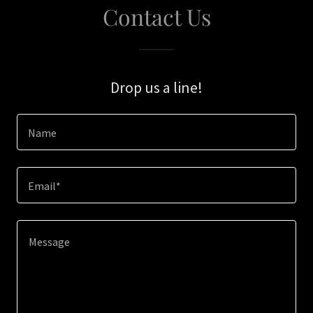
Contact Us
Drop us a line!
Name
Email*