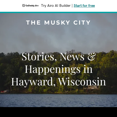
Try Airo AI Builder
|
Start for free
THE MUSKY CITY
Stories, News &
Happenings in
Hayward, Wisconsin