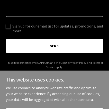
Sign up for our email list for updates, promotions, and
more.
SEND
This site is protected by reCAPTCHA and the Google
Privacy Policy
and
Terms of
Service
apply.
This website uses cookies.
We use cookies to analyze website traffic and optimize
your website experience. By accepting our use of cookies,
Copyright © 2025 The Musky City - All Rights Reserved.
your data will be aggregated with all other user data.
Powered by